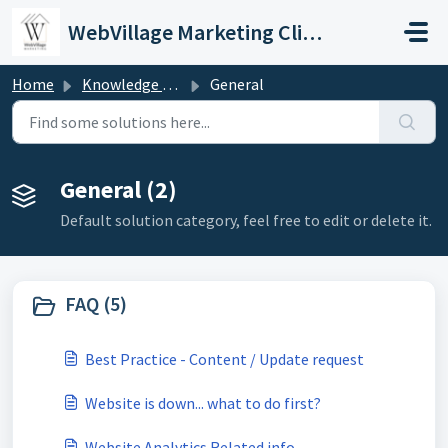
Skip to main content
WebVillage Marketing Client Support
Home
Knowledge base
General
General (2)
Default solution category, feel free to edit or delete it.
FAQ (5)
Best Practice - Content / Update request
Website is down... what to do first?
Website Analytics Related info