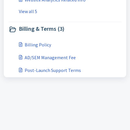
View all 5
Billing & Terms (3)
Billing Policy
AD/SEM Management Fee
Post-Launch Support Terms